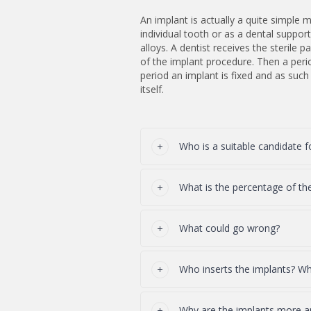
An implant is actually a quite simple me
individual tooth or as a dental suppo
alloys. A dentist receives the sterile
of the implant procedure. Then a peri
period an implant is fixed and as suc
itself.
Who is a suitable candidate f
What is the percentage of th
What could go wrong?
Who inserts the implants? Who
Why are the implants more 