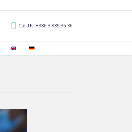
Call Us: +386 3 839 36 36