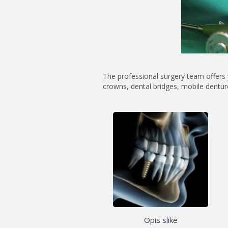
The professional surgery team offers 
crowns, dental bridges, mobile dentur
Opis slike