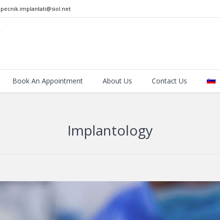
pecnik.implantati@siol.net
Book An Appointment
About Us
Contact Us
Implantology