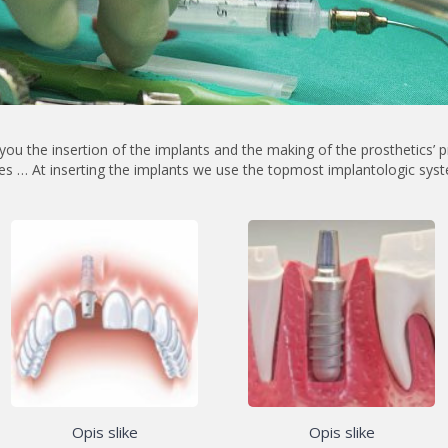
you the insertion of the implants
and the making of the prosthetics’ p
es … At inserting the implants we use the topmost implantologic sys
Opis slike
Opis slike