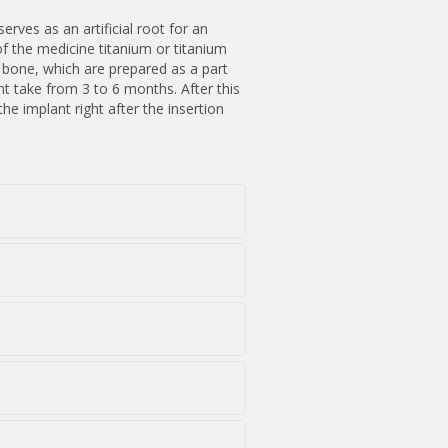
erves as an artificial root for an
of the medicine titanium or titanium
e bone, which are prepared as a part
t take from 3 to 6 months. After this
e implant right after the insertion