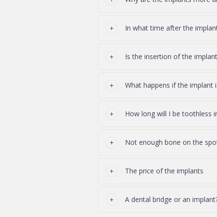
In what time after the impla
Is the insertion of the implant
What happens if the implant i
How long will I be toothless 
Not enough bone on the spot 
The price of the implants
A dental bridge or an implant