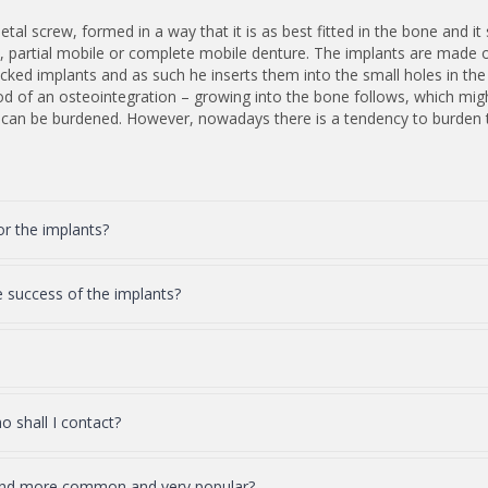
tal screw, formed in a way that it is as best fitted in the bone and it s
rt, partial mobile or complete mobile denture. The implants are made 
 packed implants and as such he inserts them into the small holes in th
od of an osteointegration – growing into the bone follows, which migh
h can be burdened. However, nowadays there is a tendency to burden th
or the implants?
e success of the implants?
 shall I contact?
and more common and very popular?