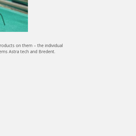
roducts on them – the individual
tems Astra tech and Bredent.