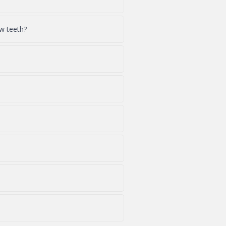
w teeth?