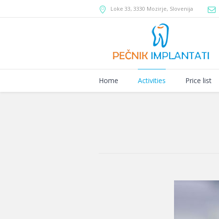
Loke 33
,
3330 Mozirje
,
Slovenija
Home
Activities
Price list