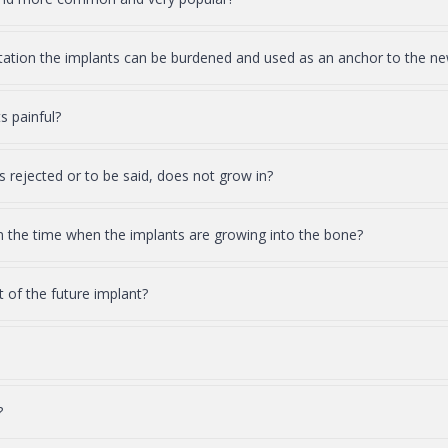
ntation the implants can be burdened and used as an anchor to the ne
s painful?
s rejected or to be said, does not grow in?
in the time when the implants are growing into the bone?
of the future implant?
?